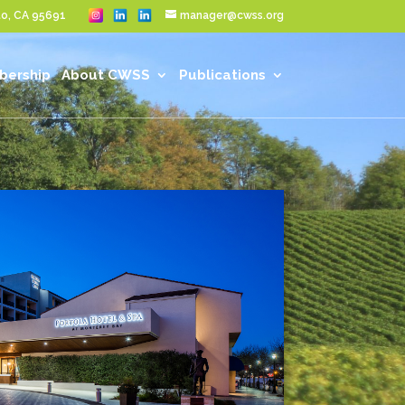
nto, CA 95691
manager@cwss.org
ership
About CWSS
Publications