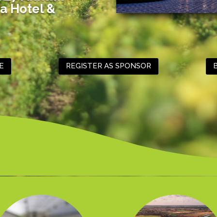
a Hotel &
E
REGISTER AS SPONSOR