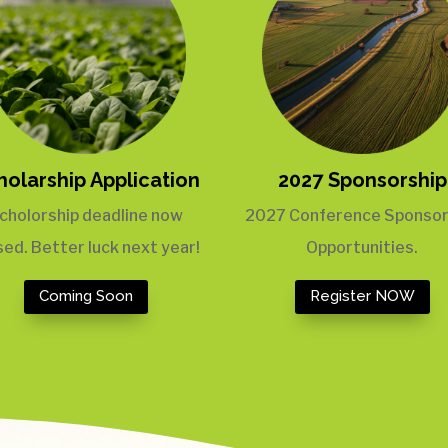
holarship Application
2027 Sponsorship
cholorship deadline now
2027 Conference Sponsor
sed. Better luck next year!
Opportunities.
Coming Soon
Register NOW