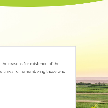
 the reasons for existence of the
e are times for remembering those who