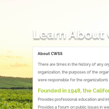
Learn About
About CWSS
There are times in the history of any
organization, the purposes of the organ
were responsible for the organization’s
Founded in 1948, the Calif
Provides professional education and 
Provides a forum on public issues in w