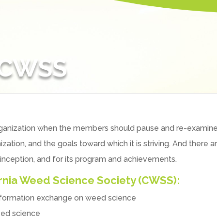
 CWSS
 organization when the members should pause and re-examine
ization, and the goals toward which it is striving. And ther
 inception, and for its program and achievements.
ornia Weed Science Society (CWSS):
information exchange on weed science
eed science