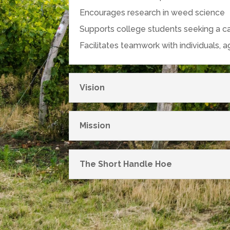
Encourages research in weed science
Supports college students seeking a c
Facilitates teamwork with individuals, 
Vision
Mission
The Short Handle Hoe