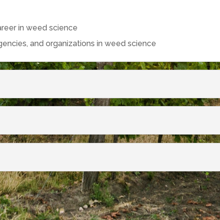
areer in weed science
agencies, and organizations in weed science