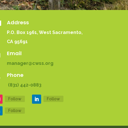
Address

P.O. Box 1961
, West Sacramento,
CA 95691
Email

manager@cwss.org
Phone

(831) 442-0883
Follow
Follow
Follow