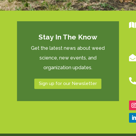
Stay In The Know
Get the latest news about weed
science, new events, and
organization updates.
Sign up for our Newsletter