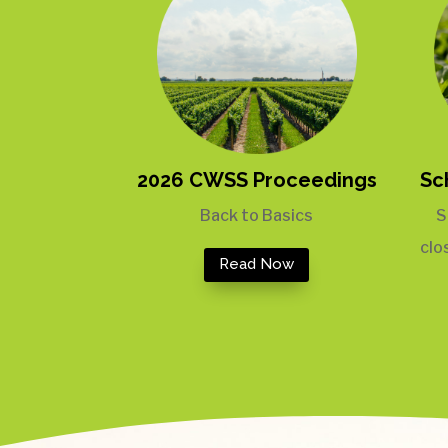
2026 CWSS Proceedings
Sc
Back to Basics
S
clo
Read Now