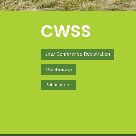
CWSS
2027 Conference Registration
Membership
Publications