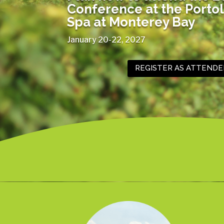
Conference at the
Portol
Spa at Monterey Bay
January 20-22, 2027
REGISTER AS ATTENDE