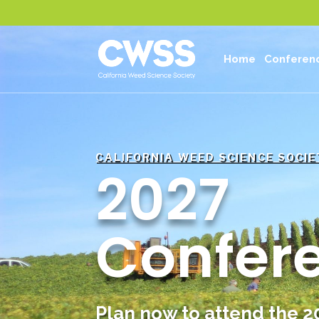
Home
Conferen
CALIFORNIA WEED SCIENCE SOCIE
2027
Confer
Plan now to attend the 