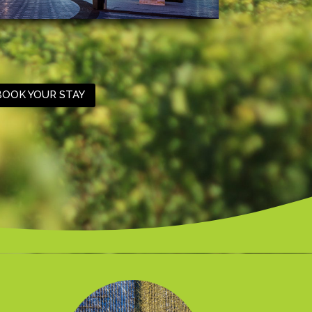
BOOK YOUR STAY