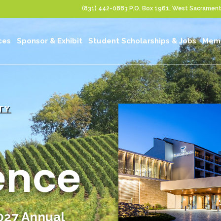
(831) 442-0883
P.O. Box 1961, West Sacrame
ces
Sponsor & Exhibit
Student Scholarships & Jobs
Memb
TY
ence
2027 Annual