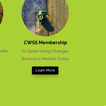
CWSS Membership
ship
To Obtain Voting Privileges
Become A Member Today.
Learn More