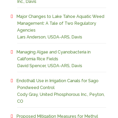
Inc., Davis
Major Changes to Lake Tahoe Aquatic Weed
Management: A Tale of Two Regulatory
Agencies
Lars Anderson, USDA-ARS, Davis
Managing Algae and Cyanobacteria in
California Rice Fields
David Spencer, USDA-ARS, Davis
Endothall Use in Irrigation Canals for Sago
Pondweed Control
Cody Gray, United Phosphorous Inc., Peyton,
CO
Proposed Mitigation Measures for Methyl