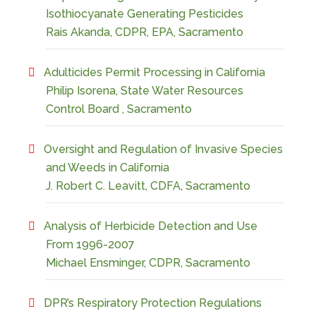
Isothiocyanate Generating Pesticides
Rais Akanda, CDPR, EPA, Sacramento
Adulticides Permit Processing in California
Philip Isorena, State Water Resources
Control Board , Sacramento
Oversight and Regulation of Invasive Species
and Weeds in California
J. Robert C. Leavitt, CDFA, Sacramento
Analysis of Herbicide Detection and Use
From 1996-2007
Michael Ensminger, CDPR, Sacramento
DPR’s Respiratory Protection Regulations