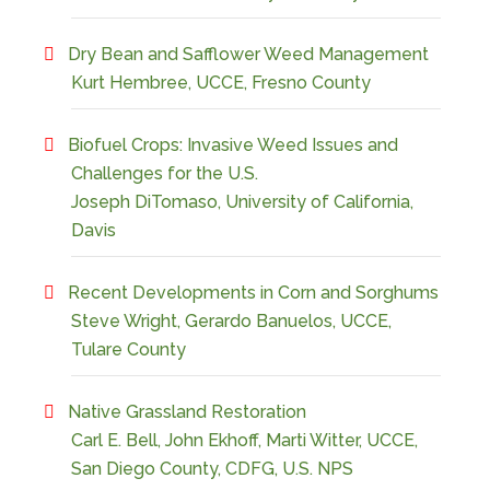
Dry Bean and Safflower Weed Management
Kurt Hembree, UCCE, Fresno County
Biofuel Crops: Invasive Weed Issues and
Challenges for the U.S.
Joseph DiTomaso, University of California,
Davis
Recent Developments in Corn and Sorghums
Steve Wright, Gerardo Banuelos, UCCE,
Tulare County
Native Grassland Restoration
Carl E. Bell, John Ekhoff, Marti Witter, UCCE,
San Diego County, CDFG, U.S. NPS