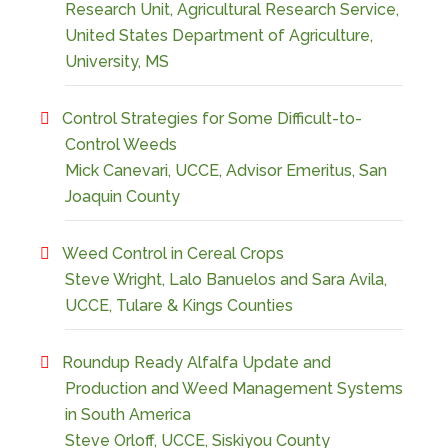
Research Unit, Agricultural Research Service,
United States Department of Agriculture,
University, MS
Control Strategies for Some Difficult-to-
Control Weeds
Mick Canevari, UCCE, Advisor Emeritus, San
Joaquin County
Weed Control in Cereal Crops
Steve Wright, Lalo Banuelos and Sara Avila,
UCCE, Tulare & Kings Counties
Roundup Ready Alfalfa Update and
Production and Weed Management Systems
in South America
Steve Orloff, UCCE, Siskiyou County