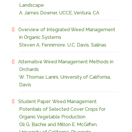
Landscape
A. James Downer, UCCE, Ventura, CA
Overview of Integrated Weed Management
in Organic Systems
Steven A. Fennimore, U.C. Davis, Salinas
Alternative Weed Management Methods in
Orchards
W. Thomas Lanini, University of California,
Davis
Student Paper: Weed Management
Potentials of Selected Cover Crops for
Organic Vegetable Production
Oli G. Bachie and Milton E. McGiffen,