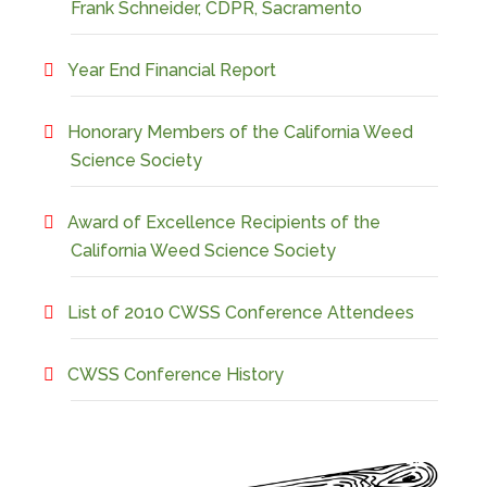
Frank Schneider, CDPR, Sacramento
Year End Financial Report
Honorary Members of the California Weed
Science Society
Award of Excellence Recipients of the
California Weed Science Society
List of 2010 CWSS Conference Attendees
CWSS Conference History