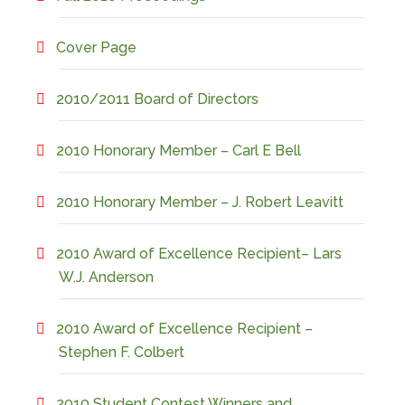
Cover Page
2010/2011 Board of Directors
2010 Honorary Member – Carl E Bell
2010 Honorary Member – J. Robert Leavitt
2010 Award of Excellence Recipient– Lars
W.J. Anderson
2010 Award of Excellence Recipient –
Stephen F. Colbert
2010 Student Contest Winners and