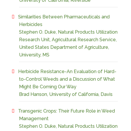
University of California, Riverside
Similarities Between Pharmaceuticals and
Herbicides
Stephen O. Duke, Natural Products Utilization
Research Unit, Agricultural Research Service,
United States Department of Agriculture,
University, MS
Herbicide Resistance-An Evaluation of Hard-
to-Control Weeds and a Discussion of What
Might Be Coming Our Way
Brad Hanson, University of California, Davis
Transgenic Crops: Their Future Role in Weed
Management
Stephen O. Duke, Natural Products Utilization