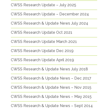
CWSS Research Update – July 2025
CWSS Research Update – December 2024
CWSS Research & Update News July 2024
CWSS Research Update Oct 2021
CWSS Research Update March 2021
CWSS Research Update Dec 2019
CWSS Research Update April 2019
CWSS Research & Update News July 2018
CWSS Research & Update News – Dec 2017
CWSS Research & Update News – Nov 2015
CWSS Research & Update News – May 2015
CWSS Research & Update News – Sept 2014