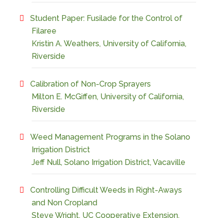
Student Paper: Fusilade for the Control of
Filaree
Kristin A. Weathers, University of California,
Riverside
Calibration of Non-Crop Sprayers
Milton E. McGiffen, University of California,
Riverside
Weed Management Programs in the Solano
Irrigation District
Jeff Null, Solano Irrigation District, Vacaville
Controlling Difficult Weeds in Right-Aways
and Non Cropland
Steve Wright, UC Cooperative Extension,