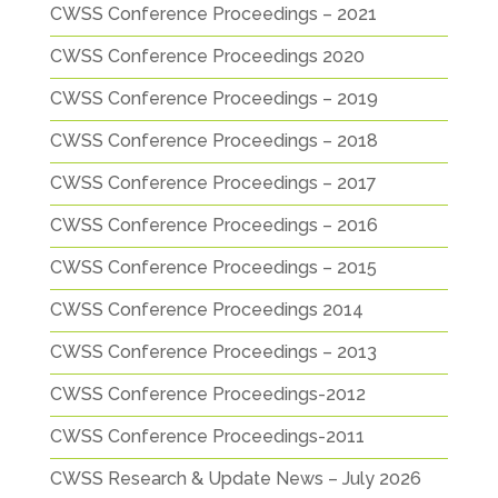
CWSS Conference Proceedings – 2021
CWSS Conference Proceedings 2020
CWSS Conference Proceedings – 2019
CWSS Conference Proceedings – 2018
CWSS Conference Proceedings – 2017
CWSS Conference Proceedings – 2016
CWSS Conference Proceedings – 2015
CWSS Conference Proceedings 2014
CWSS Conference Proceedings – 2013
CWSS Conference Proceedings-2012
CWSS Conference Proceedings-2011
CWSS Research & Update News – July 2026