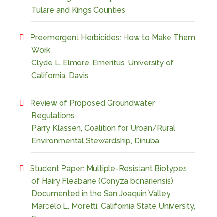
Tulare and Kings Counties
Preemergent Herbicides: How to Make Them
Work
Clyde L. Elmore, Emeritus, University of
California, Davis
Review of Proposed Groundwater
Regulations
Parry Klassen, Coalition for Urban/Rural
Environmental Stewardship, Dinuba
Student Paper: Multiple-Resistant Biotypes
of Hairy Fleabane (Conyza bonariensis)
Documented in the San Joaquin Valley
Marcelo L. Moretti, California State University,