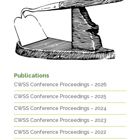
Publications
CWSS Conference Proceedings – 2026
CWSS Conference Proceedings – 2025
CWSS Conference Proceedings – 2024
CWSS Conference Proceedings – 2023
CWSS Conference Proceedings – 2022