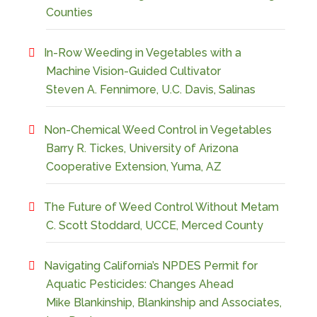
Counties
In-Row Weeding in Vegetables with a
Machine Vision-Guided Cultivator
Steven A. Fennimore, U.C. Davis, Salinas
Non-Chemical Weed Control in Vegetables
Barry R. Tickes, University of Arizona
Cooperative Extension, Yuma, AZ
The Future of Weed Control Without Metam
C. Scott Stoddard, UCCE, Merced County
Navigating California’s NPDES Permit for
Aquatic Pesticides: Changes Ahead
Mike Blankinship, Blankinship and Associates,