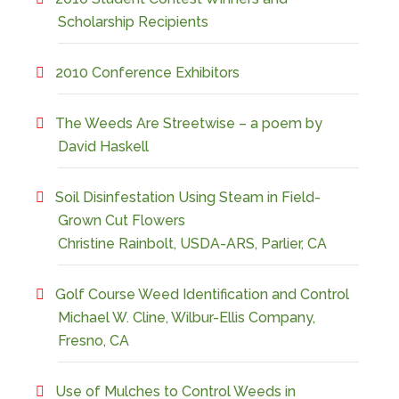
Scholarship Recipients
2010 Conference Exhibitors
The Weeds Are Streetwise – a poem by
David Haskell
Soil Disinfestation Using Steam in Field-
Grown Cut Flowers
Christine Rainbolt, USDA-ARS, Parlier, CA
Golf Course Weed Identification and Control
Michael W. Cline, Wilbur-Ellis Company,
Fresno, CA
Use of Mulches to Control Weeds in