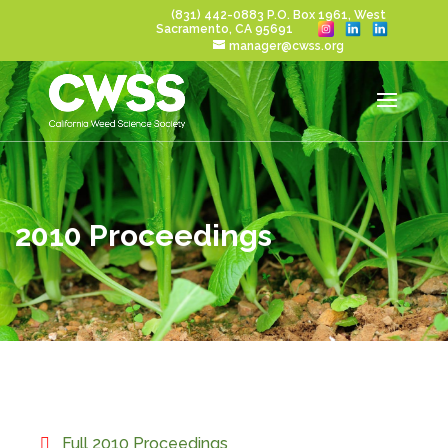
(831) 442-0883
P.O. Box 1961, West
Sacramento, CA 95691
manager@cwss.org
2010 Proceedings
Full 2010 Proceedings