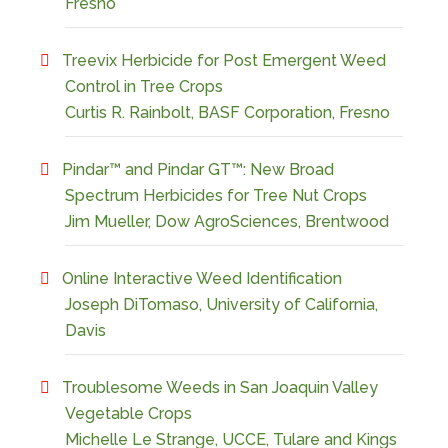
Fresno
Treevix Herbicide for Post Emergent Weed
Control in Tree Crops
Curtis R. Rainbolt, BASF Corporation, Fresno
Pindar™ and Pindar GT™: New Broad
Spectrum Herbicides for Tree Nut Crops
Jim Mueller, Dow AgroSciences, Brentwood
Online Interactive Weed Identification
Joseph DiTomaso, University of California,
Davis
Troublesome Weeds in San Joaquin Valley
Vegetable Crops
Michelle Le Strange, UCCE, Tulare and Kings